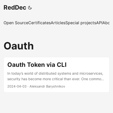
RedDec
Open Source
Certificates
Articles
Special projects
API
Abou
Oauth
Oauth Token via CLI
In today’s world of distributed systems and microservices,
security has become more critical than ever. One common
approach to securing these systems is through the use of
2024-04-03
·
Aleksandr Baryshnikov
OpenID Connect (OIDC), an identity layer built on top of
the OAuth 2.0 protocol. However, integrating OIDC into
command-line interface (CLI) applications can be
challenging due to the complexity of OIDC flows. In this
short article there is a use-case of using oauth2c to obtain